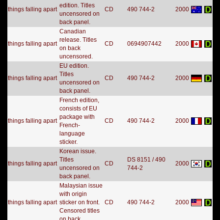
edition. Titles
things falling apart
CD
490 744-2
2000
uncensored on
back panel.
Canadian
release. Titles
things falling apart
CD
0694907442
2000
on back
uncensored.
EU edition.
Titles
things falling apart
CD
490 744-2
2000
uncensored on
back panel.
French edition,
consists of EU
package with
things falling apart
CD
490 744-2
2000
French-
language
sticker.
Korean issue.
Titles
DS 8151 / 490
things falling apart
CD
2000
uncensored on
744-2
back panel.
Malaysian issue
with origin
things falling apart
sticker on front.
CD
490 744-2
2000
Censored titles
on back.