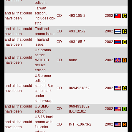
have been
edition.
Taiwan
and all that could
edition,
CD
493 185-2
2002
have been
includes obi-
strip.
and all that could
Thailand
CD
493 185-2
2002
have been
promo issue.
and all that could
Thailand
CD
493 185-2
2002
have been
issue.
UK promo
set for
and all that could
AATCHB
CD
none
2002
have been
deluxe
edition.
US promo
edition,
and all that could
sealed. Bar
CD
0694931852
2002
have been
code mark
under
shrinkwrap.
and all that could
US BMG
0694931852
CD
2002
have been
edition.
(D142181)
US 16-track
and all that could
promo with
CD
INTF-10673-2
2002
have been
full color