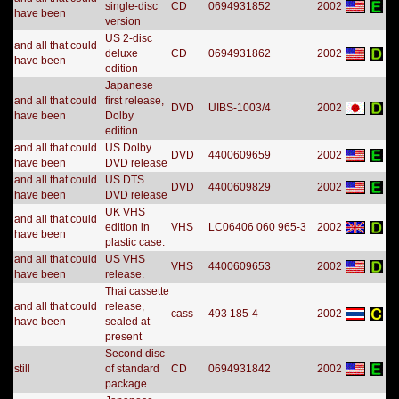
single-disc
CD
0694931852
2002
have been
version
US 2-disc
and all that could
deluxe
CD
0694931862
2002
have been
edition
Japanese
and all that could
first release,
DVD
UIBS-1003/4
2002
have been
Dolby
edition.
and all that could
US Dolby
DVD
4400609659
2002
have been
DVD release
and all that could
US DTS
DVD
4400609829
2002
have been
DVD release
UK VHS
and all that could
edition in
VHS
LC06406 060 965-3
2002
have been
plastic case.
and all that could
US VHS
VHS
4400609653
2002
have been
release.
Thai cassette
and all that could
release,
cass
493 185-4
2002
have been
sealed at
present
Second disc
still
of standard
CD
0694931842
2002
package