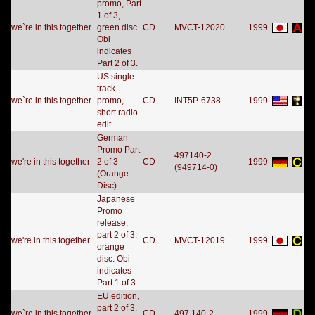
promo, Part
1 of 3,
we`re in this together
green disc.
CD
MVCT-12020
1999
Obi
indicates
Part 2 of 3.
US single-
track
we`re in this together
promo,
CD
INT5P-6738
1999
short radio
edit.
German
Promo Part
497140-2
we're in this together
2 of 3
CD
1999
(949714-0)
(Orange
Disc)
Japanese
Promo
release,
part 2 of 3,
we're in this together
CD
MVCT-12019
1999
orange
disc. Obi
indicates
Part 1 of 3.
EU edition,
part 2 of 3.
we`re in this together
CD
497 140-2
1999