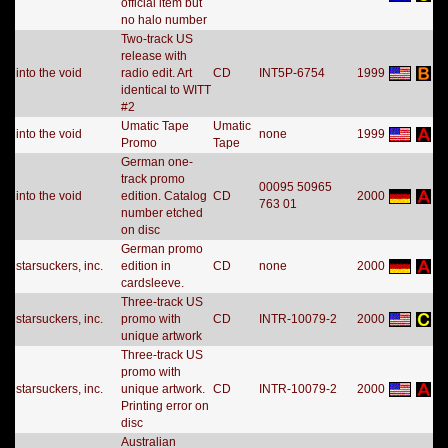
official item but
no halo number
Two-track US
release with
into the void
radio edit. Art
CD
INT5P-6754
1999
identical to WITT
#2
Umatic Tape
Umatic
into the void
none
1999
Promo
Tape
German one-
track promo
00095 50965
into the void
edition. Catalog
CD
2000
763 01
number etched
on disc
German promo
starsuckers, inc.
edition in
CD
none
2000
cardsleeve.
Three-track US
starsuckers, inc.
promo with
CD
INTR-10079-2
2000
unique artwork
Three-track US
promo with
starsuckers, inc.
unique artwork.
CD
INTR-10079-2
2000
Printing error on
disc
Australian