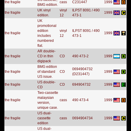
the fragile
cass
C231447
1999
BMG edition.
UK vinyl
vinyl
ILPST 8091 / 490
the fragile
1999
edition.
12
473-1
UK
promotional
edition
vinyl
ILPST 8091 / 490
the fragile
1999
includes
12
473-1
numbered
flat.
AR double-
the fragile
CD in thin
CD
490 473-2
1999
digipack
BMG edition
0694904732
the fragile
of standard
CD
1999
(D231447)
US issue.
US double-
the fragile
CD
694904732
1999
CD
Two-cassette
malaysian
the fragile
cass
490 473-4
1999
version,
unique case.
US dual-
the fragile
cassette
cass
0694904734
1999
edition
US dual-