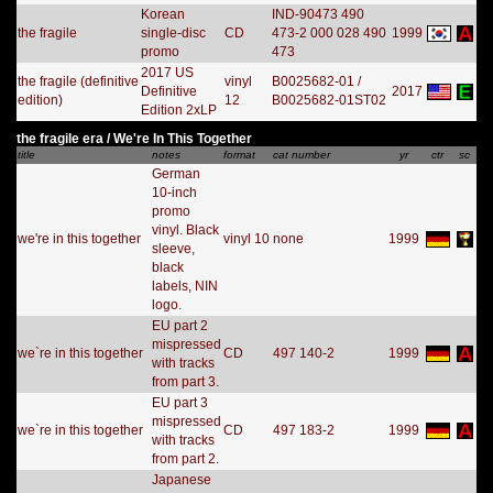
Korean
IND-90473 490
the fragile
single-disc
CD
473-2 000 028 490
1999
promo
473
2017 US
the fragile (definitive
vinyl
B0025682-01 /
Definitive
2017
edition)
12
B0025682-01ST02
Edition 2xLP
the fragile era / We're In This Together
title
notes
format
cat number
yr
ctr
sc
German
10-inch
promo
vinyl. Black
we're in this together
vinyl 10
none
1999
sleeve,
black
labels, NIN
logo.
EU part 2
mispressed
we`re in this together
CD
497 140-2
1999
with tracks
from part 3.
EU part 3
mispressed
we`re in this together
CD
497 183-2
1999
with tracks
from part 2.
Japanese