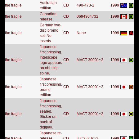
Australian
the fragile
CD
490-473-2
1999
edition.
Canadian
the fragile
CD
0694904732
1999
release.
German two-
disc promo
the fragile
CD
None
1999
set. No
inserts.
Japanese
first pressing.
Interscope
the fragile
CD
MVCT 30001~2
1999
logo appears
on obi-strip
spine.
Japanese
first pressing,
the fragile
CD
MVCT-30001~2
1999
promo
edition.
Japanese
first pressing,
sealed.
the fragile
CD
MVCT-30001~2
1999
Sticker on
back of
digipak.
Japanese re-
the fragile
release.
CD
UICY 6161/2
1999