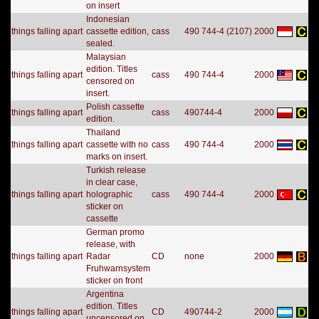
on insert
Indonesian
things falling apart
cassette edition,
cass
490 744-4 (2107)
2000
sealed.
Malaysian
edition. Titles
things falling apart
cass
490 744-4
2000
censored on
insert.
Polish cassette
things falling apart
cass
490744-4
2000
edition.
Thailand
things falling apart
cassette with no
cass
490 744-4
2000
marks on insert.
Turkish release
in clear case,
things falling apart
holographic
cass
490 744-4
2000
sticker on
cassette
German promo
release, with
things falling apart
Radar
CD
none
2000
Fruhwarnsystem
sticker on front
Argentina
edition. Titles
things falling apart
CD
490744-2
2000
uncensored on