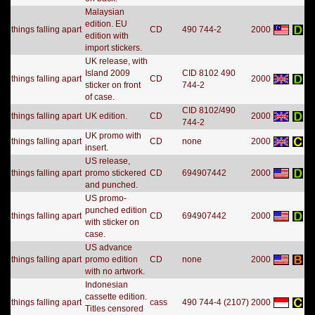
Malaysian
edition. EU
things falling apart
CD
490 744-2
2000
edition with
import stickers.
UK release, with
Island 2009
CID 8102 490
things falling apart
CD
2000
sticker on front
744-2
of case.
CID 8102/490
things falling apart
UK edition.
CD
2000
744-2
UK promo with
things falling apart
CD
none
2000
insert.
US release,
things falling apart
promo stickered
CD
694907442
2000
and punched.
US promo-
punched edition
things falling apart
CD
694907442
2000
with sticker on
case.
US advance
things falling apart
promo edition
CD
none
2000
with no artwork.
Indonesian
cassette edition.
things falling apart
cass
490 744-4 (2107)
2000
Titles censored