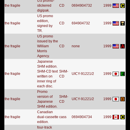
US promo-
the fragile
stickered
CD
0694904732
1999
digipak.
US promo
edition,
the fragile
CD
694904732
1999
signed by
TR.
US promo
issued by the
the fragile
William
CD
none
1999
Morris
Agency.
Japanese
SHM edition.
SHM-CD text
SHM-
the fragile
UICY-91221/2
1999
written on
CD
inner ring of
each disc.
Promo
version of
SHM-
the fragile
UICY-91221/2
1999
Japanese
CD
SHM edition.
Canadian
the fragile
dual-cassette
cass
0694904734
1999
edition.
four-track