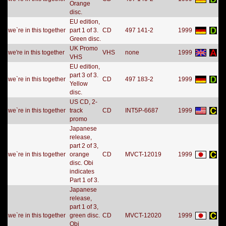
Orange
disc.
EU edition,
we`re in this together
part 1 of 3.
CD
497 141-2
1999
Green disc.
UK Promo
we're in this together
VHS
none
1999
VHS
EU edition,
part 3 of 3.
we`re in this together
CD
497 183-2
1999
Yellow
disc.
US CD, 2-
we`re in this together
track
CD
INT5P-6687
1999
promo
Japanese
release,
part 2 of 3,
we`re in this together
orange
CD
MVCT-12019
1999
disc. Obi
indicates
Part 1 of 3.
Japanese
release,
part 1 of 3,
we`re in this together
green disc.
CD
MVCT-12020
1999
Obi