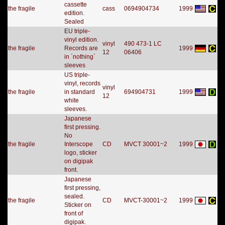
cassette
the fragile
cass
0694904734
1999
edition.
Sealed
EU triple-
vinyl edition.
vinyl
490 473-1 LC
the fragile
Records are
1999
12
06406
in `nothing`
sleeves
US triple-
vinyl, records
vinyl
the fragile
in standard
694904731
1999
12
white
sleeves.
Japanese
first pressing.
No
the fragile
Interscope
CD
MVCT 30001~2
1999
logo, sticker
on digipak
front.
Japanese
first pressing,
sealed.
the fragile
CD
MVCT-30001~2
1999
Sticker on
front of
digipak.