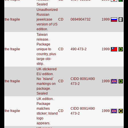
Sealed
Unauthorized
Russian
the fragile
jewelcase
CD
0694904732
1999
version of US
edition.
Taiwan
release.
Package
the fragile
unique to
CD
490 473-2
1999
country, plus
large obi-
strip.
UK-stickered
EU edition.
No `Island`
CIDD 8091/490
the fragile
CD
1999
markings on
473-2
package.
Sealed
UK edition.
Package
matches
CIDD 8091/490
the fragile
CD
1999
sticker; Island
473-2
logo
appears.