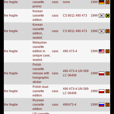
the fragile
cassette
cass
none
1999
promo
Korean
the fragile
cassette
cass
CS 8011 490 473
1999
edition.
Korean
cassette
the fragile
cass
CS 8011 490 473
1999
edition,
sealed.
Malaysian
cassette
the fragile
edition in
cass
490 473-4
1999
unique case,
sealed.
Polish
cassette
490 473-4 UN 589
the fragile
release with
cass
1999
LC 06406
holographic
sticker
Polish dual-
490 473-4 UN 589
the fragile
cassette
cass
1999
LC 06406
edition.
Russian
the fragile
cassette
cass
490473-4
1999
edition.
US cassette,