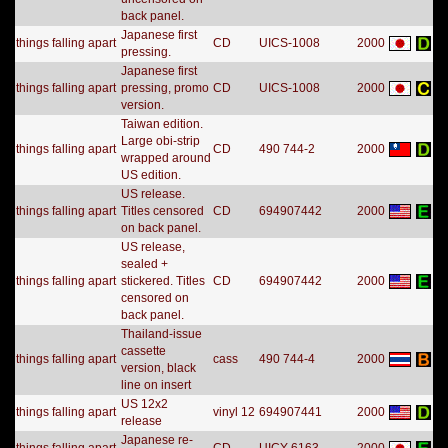
back panel.
Japanese first
things falling apart
CD
UICS-1008
2000
pressing.
Japanese first
things falling apart
pressing, promo
CD
UICS-1008
2000
version.
Taiwan edition.
Large obi-strip
things falling apart
CD
490 744-2
2000
wrapped around
US edition.
US release.
things falling apart
Titles censored
CD
694907442
2000
on back panel.
US release,
sealed +
things falling apart
stickered. Titles
CD
694907442
2000
censored on
back panel.
Thailand-issue
cassette
things falling apart
cass
490 744-4
2000
version, black
line on insert
US 12x2
things falling apart
vinyl 12
694907441
2000
release
Japanese re-