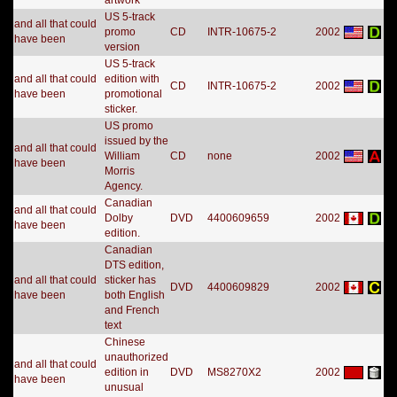
artwork
US 5-track
and all that could
promo
CD
INTR-10675-2
2002
have been
version
US 5-track
and all that could
edition with
CD
INTR-10675-2
2002
have been
promotional
sticker.
US promo
issued by the
and all that could
William
CD
none
2002
have been
Morris
Agency.
Canadian
and all that could
Dolby
DVD
4400609659
2002
have been
edition.
Canadian
DTS edition,
and all that could
sticker has
DVD
4400609829
2002
have been
both English
and French
text
Chinese
unauthorized
and all that could
edition in
DVD
MS8270X2
2002
have been
unusual