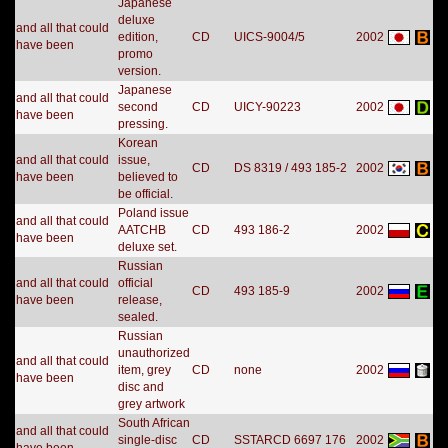
Japanese
deluxe
and all that could
edition,
CD
UICS-9004/5
2002
have been
promo
version.
Japanese
and all that could
second
CD
UICY-90223
2002
have been
pressing.
Korean
and all that could
issue,
CD
DS 8319 / 493 185-2
2002
have been
believed to
be official.
Poland issue
and all that could
AATCHB
CD
493 186-2
2002
have been
deluxe set.
Russian
and all that could
official
CD
493 185-9
2002
have been
release,
sealed.
Russian
unauthorized
and all that could
item, grey
CD
none
2002
have been
disc and
grey artwork
South African
and all that could
single-disc
CD
SSTARCD 6697 176
2002