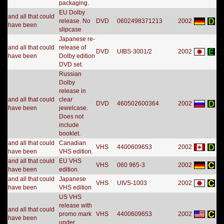
packaging.
EU Dolby
and all that could
release. No
DVD
0602498371213
2002
have been
slipcase
Japanese re-
and all that could
release of
DVD
UIBS-3001/2
2002
have been
Dolby edition
DVD set.
Russian
Dolby
release in
and all that could
clear
DVD
460502600364
2002
have been
jewelcase.
Does not
include
booklet.
and all that could
Canadian
VHS
4400609653
2002
have been
VHS edition.
and all that could
EU VHS
VHS
060 965-3
2002
have been
edition.
and all that could
Japanese
VHS
UIVS-1003
2002
have been
VHS edition
US VHS
release with
and all that could
promo mark
VHS
4400609653
2002
have been
under