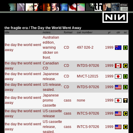
the fragile era / The Day the World Went Away
title
notes
format
cat number
yr
ctr
sc
Australian
edition,
the day the world went
warning
CD
497 026-2
1999
away
sticker on
front.
the day the world went
Canadian
CD
INTDS-97026
1999
away
CD
the day the world went
Japanese
CD
MVCT-12015
1999
away
release.
the day the world went
US release,
CD
INTDS-97026
1999
away
sealed.
Japanese
the day the world went
promo
cass
none
1999
away
cassette
the day the world went
US cassette
cass
INTCS-97026
1999
away
release
US cassette
the day the world went
release,
cass
INTCS-97026
1999
away
sealed.