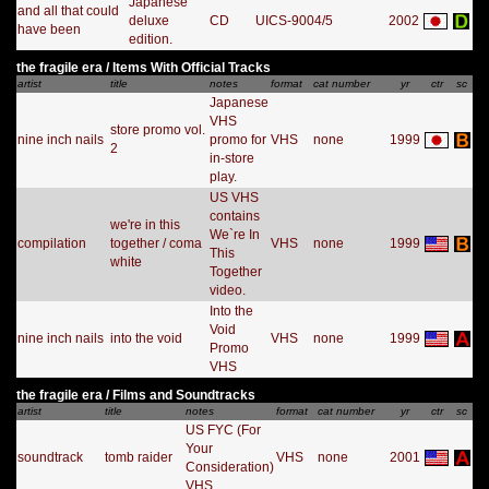
Japanese
and all that could
deluxe
CD
UICS-9004/5
2002
have been
edition.
the fragile era / Items With Official Tracks
artist
title
notes
format
cat number
yr
ctr
sc
Japanese
VHS
store promo vol.
nine inch nails
promo for
VHS
none
1999
2
in-store
play.
US VHS
contains
we're in this
We`re In
compilation
together / coma
VHS
none
1999
This
white
Together
video.
Into the
Void
nine inch nails
into the void
VHS
none
1999
Promo
VHS
the fragile era / Films and Soundtracks
artist
title
notes
format
cat number
yr
ctr
sc
US FYC (For
Your
soundtrack
tomb raider
VHS
none
2001
Consideration)
VHS