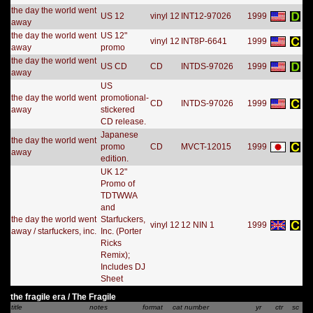
the day the world went
US 12
vinyl 12
INT12-97026
1999
away
the day the world went
US 12"
vinyl 12
INT8P-6641
1999
away
promo
the day the world went
US CD
CD
INTDS-97026
1999
away
US
the day the world went
promotional-
CD
INTDS-97026
1999
away
stickered
CD release.
Japanese
the day the world went
promo
CD
MVCT-12015
1999
away
edition.
UK 12"
Promo of
TDTWWA
and
the day the world went
Starfuckers,
vinyl 12
12 NIN 1
1999
away / starfuckers, inc.
Inc. (Porter
Ricks
Remix);
Includes DJ
Sheet
the fragile era / The Fragile
title
notes
format
cat number
yr
ctr
sc