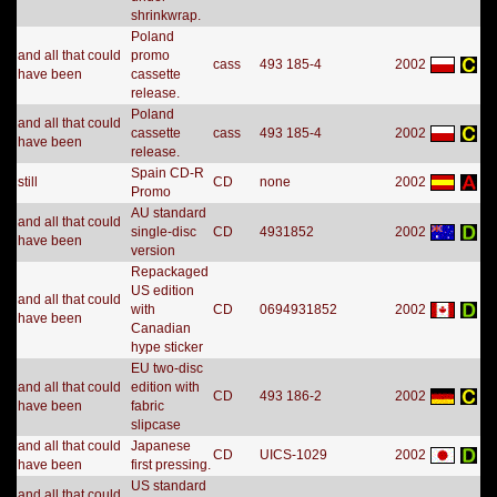
shrinkwrap.
Poland
and all that could
promo
cass
493 185-4
2002
have been
cassette
release.
Poland
and all that could
cassette
cass
493 185-4
2002
have been
release.
Spain CD-R
still
CD
none
2002
Promo
AU standard
and all that could
single-disc
CD
4931852
2002
have been
version
Repackaged
US edition
and all that could
with
CD
0694931852
2002
have been
Canadian
hype sticker
EU two-disc
and all that could
edition with
CD
493 186-2
2002
have been
fabric
slipcase
and all that could
Japanese
CD
UICS-1029
2002
have been
first pressing.
US standard
and all that could