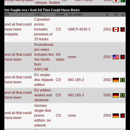
things falling apart
CD
UICY 6163
2000
release. Sealed
the fragile era / And All That Could Have Been
title
notes
format
cat number
yr
ctr
sc
Canadian
and all that could
promo
have been
includes
CD
UMCF-4635-2
2001
snippets
previews of
25 tracks.
Promotional
pro-video
and all that could
includes two
3/4
none
2002
have been
live tracks
video
from
AATCHB.
EU single-
and all that could
disc digipak
CD
493 185-2
2002
have been
edition
EU edition,
and all that could
sealed and
CD
493 185-2
2002
have been
stickered.
German
single-disc
and all that could
promo
CD
none
2002
have been
edition, no
artwork.