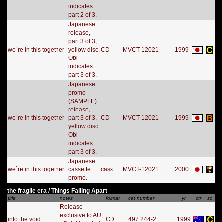
indicates
part 2 of 3.
Japanese
release,
part 3 of 3,
we`re in this together
yellow disc.
CD
MVCT-12021
1999
Obi
indicates
part 3 of 3.
Japanese
promo
(SAMPLE)
release,
we`re in this together
part 3 of 3,
CD
MVCT-12021
1999
yellow disc.
Obi
indicates
part 3 of 3.
Japanese
we`re in this together
cassette
cass
MVCT-12021
2000
promo.
the fragile era / Things Falling Apart
title
notes
format
cat number
yr
ctr
sc
Release
exclusive to AU;
into the void
CD
497 244-2
1999