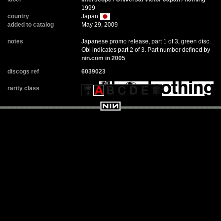
1999
country
Japan
added to catalog
May 29, 2009
notes
Japanese promo release, part 1 of 3, green disc.
Obi indicates part 2 of 3. Part number defined by
nin.com in 2005
.
discogs ref
6039023
rarity class