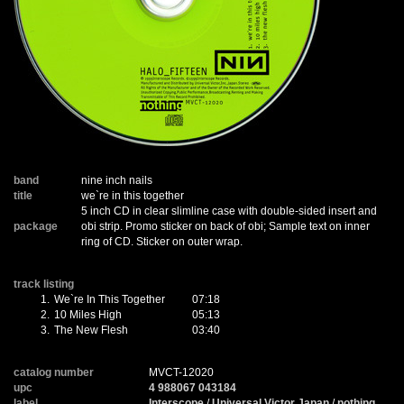
band
nine inch nails
title
we`re in this together
5 inch CD in clear slimline case with double-sided insert and
package
obi strip. Promo sticker on back of obi; Sample text on inner
ring of CD. Sticker on outer wrap.
track listing
1.
We`re In This Together
07:18
2.
10 Miles High
05:13
3.
The New Flesh
03:40
catalog number
MVCT-12020
upc
4 988067 043184
label
Interscope
/
Universal Victor Japan
/
nothing