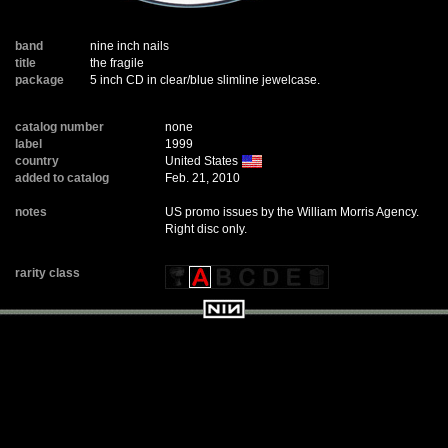
band
nine inch nails
title
the fragile
package
5 inch CD in clear/blue slimline jewelcase.
catalog number
none
label
1999
country
United States
added to catalog
Feb. 21, 2010
notes
US promo issues by the William Morris Agency.
Right disc only.
rarity class