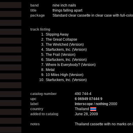
band
nine inch nails
title
things falling apart
package
Standard clear cassette in clear case with full-colo
track listing
1.
Slipping Away
2.
The Great Collapse
3.
The Wretched (Version)
4.
Starfuckers, Inc. (Version)
5.
The Frail (Version)
6.
Starfuckers, Inc. (Version)
7.
Where Is Everybody? (Version)
8.
Metal
9.
10 Miles High (Version)
10.
Starfuckers, Inc. (Version)
catalog number
490 744-4
upc
6 06949 07444 9
label
Interscope
/
nothing
2000
country
Thailand
added to catalog
June 28, 2009
notes
Thailand cassette with no marks on i