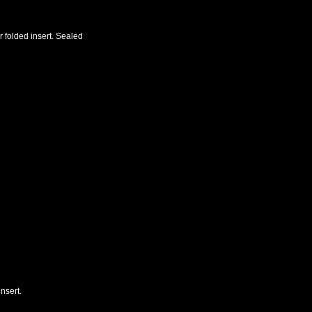
r folded insert. Sealed
nsert.