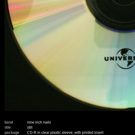
band
nine inch nails
title
still
package
CD-R in clear plastic sleeve, with printed insert