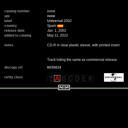
catalog number
none
upc
none
label
Universal
2002
country
Spain
release date
Jan. 1, 2002
added to catalog
May 11, 2022
notes
CD-R in clear plastic sleeve, with printed insert
Track listing the same as commercial release.
discogs ref
6035014
rarity class