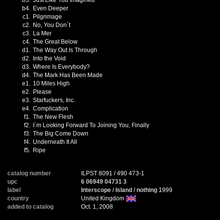
b3.
Just Like You Imagined
b4.
Even Deeper
c1.
Pilgrimage
c2.
No, You Don`t
c3.
La Mer
c4.
The Great Below
d1.
The Way Out Is Through
d2.
Into the Void
d3.
Where Is Everybody?
d4.
The Mark Has Been Made
e1.
10 Miles High
e2.
Please
e3.
Starfuckers, Inc.
e4.
Complication
f1.
The New Flesh
f2.
I`m Looking Forward To Joining You, Finally
f3.
The Big Come Down
f4.
Underneath It All
f5.
Ripe
catalog number
ILPST 8091 / 490 473-1
upc
6 06949 04731 3
label
Interscope
/
Island
/
nothing
1999
country
United Kingdom
added to catalog
Oct. 1, 2008