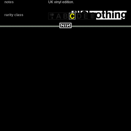
notes
UK vinyl edition.
rarity class