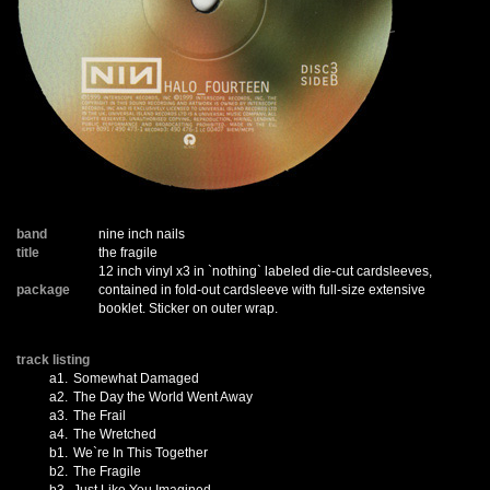
band
nine inch nails
title
the fragile
12 inch vinyl x3 in `nothing` labeled die-cut cardsleeves,
package
contained in fold-out cardsleeve with full-size extensive
booklet. Sticker on outer wrap.
track listing
a1.
Somewhat Damaged
a2.
The Day the World Went Away
a3.
The Frail
a4.
The Wretched
b1.
We`re In This Together
b2.
The Fragile