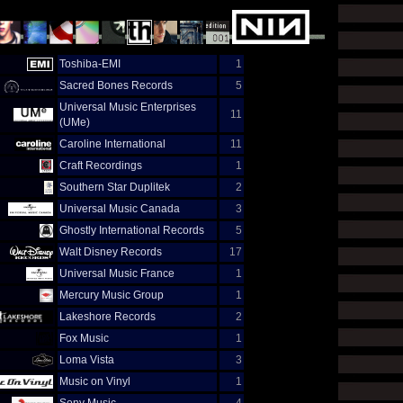
Toshiba-EMI
1
Sacred Bones Records
5
Universal Music Enterprises
11
(UMe)
Caroline International
11
Craft Recordings
1
Southern Star Duplitek
2
Universal Music Canada
3
Ghostly International Records
5
Walt Disney Records
17
Universal Music France
1
Mercury Music Group
1
Lakeshore Records
2
Fox Music
1
Loma Vista
3
Music on Vinyl
1