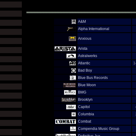
A&M
Alpha International
Anxious
Arista
Astralwerks
Atlantic
1
Bad Boy
Blue Bus Records
Blue Moon
BMG
Brooklyn
Capitol
Columbia
Combat
Compendia Music Group