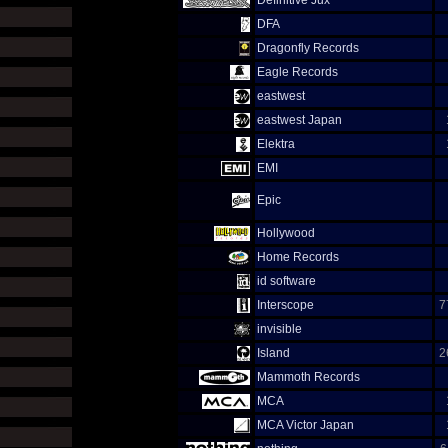
Definitive Jux
DFA
Dragonfly Records
Eagle Records
eastwest
eastwest Japan
Elektra
EMI
Epic
Hollywood
Home Records
id software
Interscope
7
invisible
Island
2
Mammoth Records
MCA
MCA Victor Japan