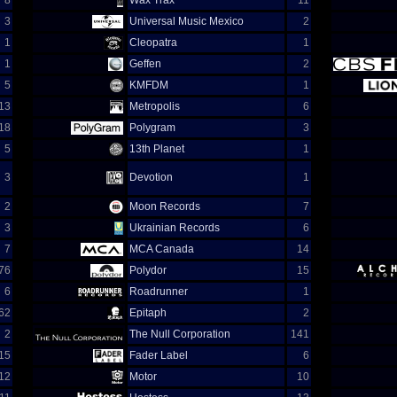
8
Wax Trax
11
3
Universal Music Mexico
2
1
Cleopatra
1
1
Geffen
2
5
KMFDM
1
13
Metropolis
6
18
Polygram
3
5
13th Planet
1
3
Devotion
1
2
Moon Records
7
3
Ukrainian Records
6
7
MCA Canada
14
76
Polydor
15
6
Roadrunner
1
62
Epitaph
2
2
The Null Corporation
141
15
Fader Label
6
12
Motor
10