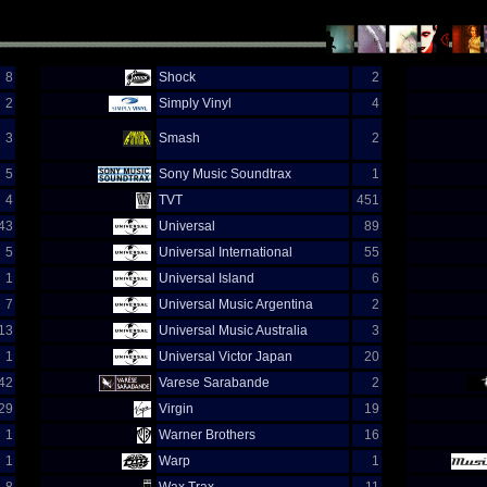
8
Shock
2
2
Simply Vinyl
4
3
Smash
2
5
Sony Music Soundtrax
1
4
TVT
451
43
Universal
89
5
Universal International
55
1
Universal Island
6
7
Universal Music Argentina
2
13
Universal Music Australia
3
1
Universal Victor Japan
20
42
Varese Sarabande
2
29
Virgin
19
1
Warner Brothers
16
1
Warp
1