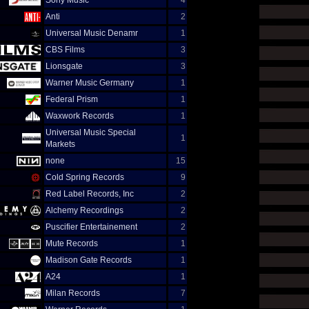
Sony Music
4
Anti
2
Universal Music Denamr
1
CBS Films
3
Lionsgate
3
Warner Music Germany
1
Federal Prism
1
Waxwork Records
1
Universal Music Special
1
Markets
none
15
Cold Spring Records
9
Red Label Records, Inc
2
Alchemy Recordings
2
Puscifier Entertainement
2
Mute Records
1
Madison Gate Records
1
A24
1
Milan Records
7