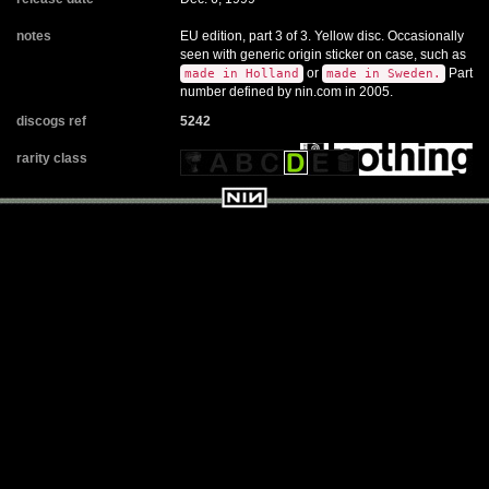
notes
EU edition, part 3 of 3. Yellow disc. Occasionally
seen with generic origin sticker on case, such as
or
Part
made in Holland
made in Sweden.
number defined by nin.com in 2005.
discogs ref
5242
rarity class