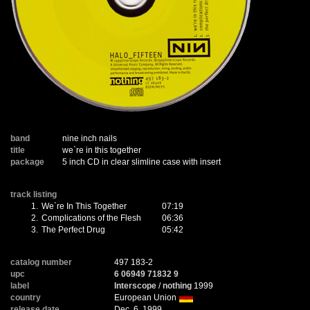
band
nine inch nails
title
we`re in this together
package
5 inch CD in clear slimline case with insert
track listing
1.
We`re In This Together
07:19
2.
Complications of the Flesh
06:36
3.
The Perfect Drug
05:42
catalog number
497 183-2
upc
6 06949 71832 9
label
Interscope
/
nothing
1999
country
European Union
release date
Dec. 6, 1999