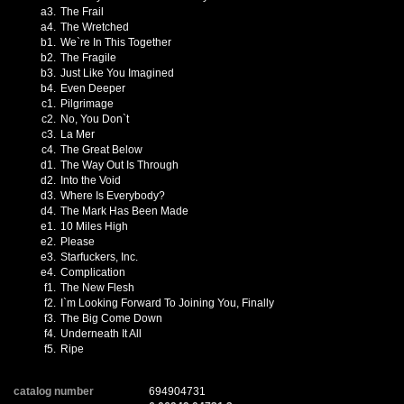
a3.
The Frail
a4.
The Wretched
b1.
We`re In This Together
b2.
The Fragile
b3.
Just Like You Imagined
b4.
Even Deeper
c1.
Pilgrimage
c2.
No, You Don`t
c3.
La Mer
c4.
The Great Below
d1.
The Way Out Is Through
d2.
Into the Void
d3.
Where Is Everybody?
d4.
The Mark Has Been Made
e1.
10 Miles High
e2.
Please
e3.
Starfuckers, Inc.
e4.
Complication
f1.
The New Flesh
f2.
I`m Looking Forward To Joining You, Finally
f3.
The Big Come Down
f4.
Underneath It All
f5.
Ripe
catalog number
694904731