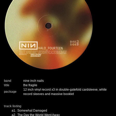
band
nine inch nails
title
the fragile
12 inch vinyl record x3 in double-gatefold cardsleeve, white
package
record sleeves and massive booklet
track listing
a1.
Somewhat Damaged
a2.
The Day the World Went Away