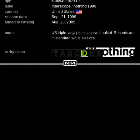
upc
6 06949 04731 3
label
Interscope
/
nothing
1999
country
United States
release date
Sept. 21, 1999
added to catalog
Aug. 23, 2005
notes
US triple-vinyl plus massive booklet. Records are
in standard white sleeves
rarity class