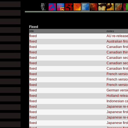
Fixed
title
notes
fixed
AU re-release
fixed
Australian fir
fixed
Canadian firs
fixed
Canadian thir
fixed
Canadian sec
fixed
Canadian seco
fixed
Canadian firs
fixed
French versio
fixed
French versio
fixed
French version
fixed
German versio
fixed
Holland releas
fixed
Indonesian ca
fixed
Japanese re-
fixed
Japanese firs
fixed
Japanese re-r
fixed
Japanese firs