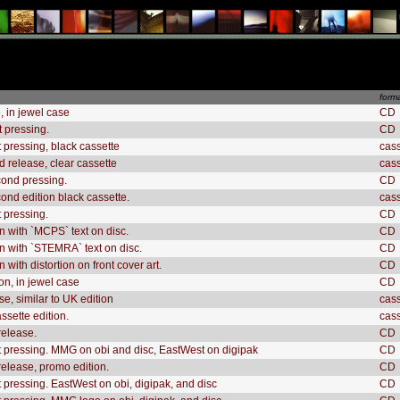
form
, in jewel case
CD
st pressing.
CD
t pressing, black cassette
cas
d release, clear cassette
cas
ond pressing.
CD
nd edition black cassette.
cas
t pressing.
CD
n with `MCPS` text on disc.
CD
n with `STEMRA` text on disc.
CD
 with distortion on front cover art.
CD
n, in jewel case
CD
e, similar to UK edition
cas
ssette edition.
cas
release.
CD
t pressing. MMG on obi and disc, EastWest on digipak
CD
elease, promo edition.
CD
t pressing. EastWest on obi, digipak, and disc
CD