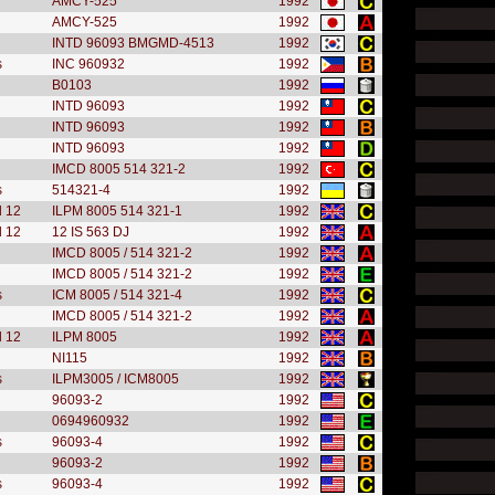
AMCY-525
1992
AMCY-525
1992
INTD 96093 BMGMD-4513
1992
s
INC 960932
1992
B0103
1992
INTD 96093
1992
INTD 96093
1992
INTD 96093
1992
IMCD 8005 514 321-2
1992
s
514321-4
1992
l 12
ILPM 8005 514 321-1
1992
l 12
12 IS 563 DJ
1992
IMCD 8005 / 514 321-2
1992
IMCD 8005 / 514 321-2
1992
s
ICM 8005 / 514 321-4
1992
IMCD 8005 / 514 321-2
1992
l 12
ILPM 8005
1992
NI115
1992
s
ILPM3005 / ICM8005
1992
96093-2
1992
0694960932
1992
s
96093-4
1992
96093-2
1992
s
96093-4
1992