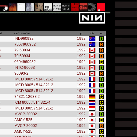
at
cat number
yr
ctr
sc
IND960932
1992
7567960932
1992
s
79 60934
1992
s
79 60934
1992
0694960932
1992
s
INTC-96093
1992
96093-2
1992
IMCD 8005 / 514 321-2
1992
IMCD 8005 / 514 321-2
1992
IMCD 8005 / 514 321-2
1992
74321 12633 2
1992
s
ICM 8005 / 514 321-4
1992
s
IMCD 8005 / 514 321-2
1992
MVCP-20002
1992
AMCY-525
1992
MVCP-20002
1992
AMCY-525
1992