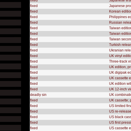
fixed
Japanese firs
fixed
Japanese prom
fixed
Korean editio
fixed
Philippines e
fixed
Russian releas
fixed
Taiwan edition
fixed
Taiwan edition,
fixed
Taiwan second
fixed
Turkish releas
fixed
Ukranian rele
fixed
UK vinyl editi
fixed
Three-track v
fixed
UK edition, p
fixed
UK digipak ed
fixed
UK cassette e
fixed
UK edition wi
fixed
UK 12-inch vi
deadly sin
UK combinatio
fixed
UK cassette;
fixed
US limited fir
fixed
US re-releas
fixed
US black cass
fixed
US first press
fixed
US cassette e