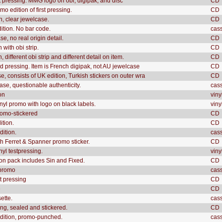
t pressing. MMG logo on obi, digipak, and disc
CD
o edition of first pressing.
CD
n, clear jewelcase.
CD
dition. No bar code.
cas
e, no real origin detail.
CD
 with obi strip.
CD
 different obi strip and different detail on item.
CD
 pressing. Item is French digipak, not AU jewelcase
CD
e, consists of UK edition, Turkish stickers on outer wra
CD
ase, questionable authenticity.
cas
on
viny
inyl promo with logo on black labels.
viny
romo-stickered
CD
ition.
CD
dition.
cas
th Ferret & Spanner promo sticker.
CD
nyl testpressing.
viny
n pack includes Sin and Fixed.
CD
 promo
cas
st pressing
CD
e
CD
ette.
cas
ing, sealed and stickered.
CD
dition, promo-punched.
cas