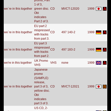
promo, Part
1 of 3,
we`re in this together
green disc.
CD
MVCT-12020
1999
Obi
indicates
Part 2 of 3.
EU part 2
mispressed
we`re in this together
CD
497 140-2
1999
with tracks
from part 3.
EU part 3
mispressed
we`re in this together
CD
497 183-2
1999
with tracks
from part 2.
UK Promo
we're in this together
VHS
none
1999
VHS
Japanese
promo
(SAMPLE)
release,
we`re in this together
part 3 of 3,
CD
MVCT-12021
1999
yellow disc.
Obi
indicates
part 3 of 3.
US CD, 2-