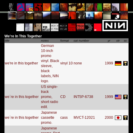
We're In This Together
title
notes
format
cat number
yr
ctr
sc
German
10-inch
promo
vinyl. Black
we're in this together
vinyl 10
none
1999
sleeve,
black
labels, NIN
logo.
US single-
track
we`re in this together
promo,
CD
INT5P-6738
1999
short radio
edit.
Japanese
we`re in this together
cassette
cass
MVCT-12021
2000
promo.
Japanese