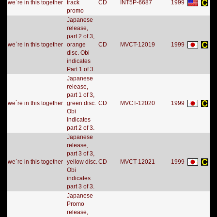
we`re in this together
track
CD
INT5P-6687
1999
promo
Japanese
release,
part 2 of 3,
we`re in this together
orange
CD
MVCT-12019
1999
disc. Obi
indicates
Part 1 of 3.
Japanese
release,
part 1 of 3,
we`re in this together
green disc.
CD
MVCT-12020
1999
Obi
indicates
part 2 of 3.
Japanese
release,
part 3 of 3,
we`re in this together
yellow disc.
CD
MVCT-12021
1999
Obi
indicates
part 3 of 3.
Japanese
Promo
release,