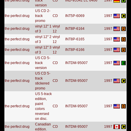
the perfect drug
track
CD
IND-95542 LC 6406
1997
version
US CD 2-
the perfect drug
track
CD
INT5P-6069
1997
promo
vinyl 12" 1
vinyl
the perfect drug
INT8P-6164
1997
of 3
12
vinyl 12" 2
vinyl
the perfect drug
INT8P-6165
1997
of 3
12
vinyl 12" 3
vinyl
the perfect drug
INT8P-6166
1997
of 3
12
US CD 5-
the perfect drug
track
CD
INTDM-95007
1997
version
US CD 5-
track
the perfect drug
CD
INTDM-95007
1997
stickered
promo
US 5-track
edition,
paint
the perfect drug
CD
INTDM-95007
1997
colors
reversed
on disc.
Canadian
the perfect drug
CD
INTDM-95007
1997
edition.