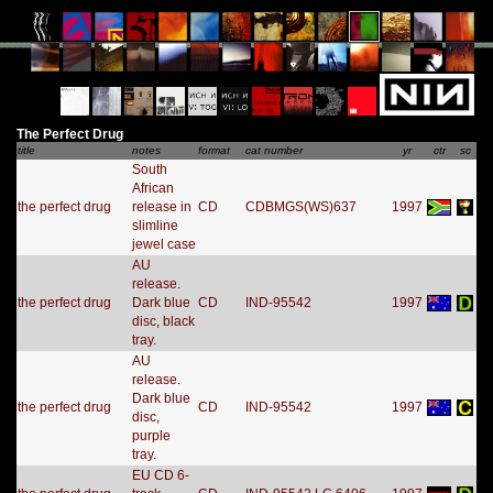
The Perfect Drug
title
notes
format
cat number
yr
ctr
sc
South
African
the perfect drug
release in
CD
CDBMGS(WS)637
1997
slimline
jewel case
AU
release.
the perfect drug
Dark blue
CD
IND-95542
1997
disc, black
tray.
AU
release.
Dark blue
the perfect drug
CD
IND-95542
1997
disc,
purple
tray.
EU CD 6-