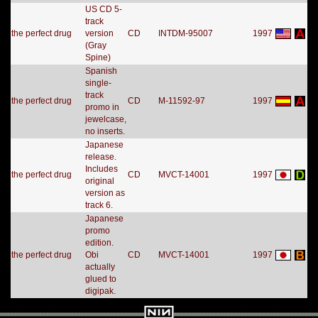
US CD 5-
track
the perfect drug
version
CD
INTDM-95007
1997
(Gray
Spine)
Spanish
single-
track
the perfect drug
CD
M-11592-97
1997
promo in
jewelcase,
no inserts.
Japanese
release.
Includes
the perfect drug
CD
MVCT-14001
1997
original
version as
track 6.
Japanese
promo
edition.
the perfect drug
Obi
CD
MVCT-14001
1997
actually
glued to
digipak.