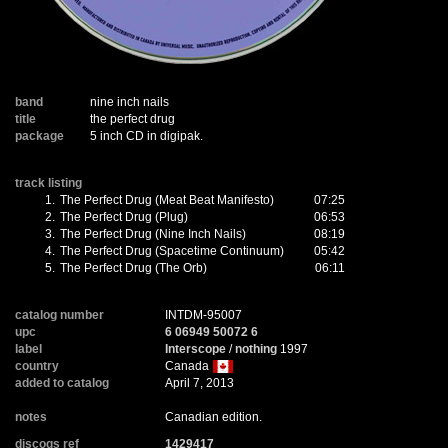
band
nine inch nails
title
the perfect drug
package
5 inch CD in digipak.
track listing
1.
The Perfect Drug (Meat Beat Manifesto)
07:25
2.
The Perfect Drug (Plug)
06:53
3.
The Perfect Drug (Nine Inch Nails)
08:19
4.
The Perfect Drug (Spacetime Continuum)
05:42
5.
The Perfect Drug (The Orb)
06:11
catalog number
INTDM-95007
upc
6 06949 50072 6
label
Interscope
/
nothing
1997
country
Canada
added to catalog
April 7, 2013
notes
Canadian edition.
discogs ref
1429417