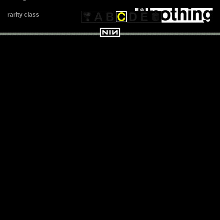
rarity class