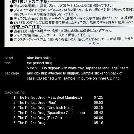
band
nine inch nails
title
the perfect drug
5 inch CD in digipak with white tray, Japanese language insert
package
and obi-strip attached to digipak. Sample sticker on back of
case. CD etched with `sample` in purple on inner CD ring.
track listing
1.
The Perfect Drug (Meat Beat Manifesto)
07:25
2.
The Perfect Drug (Plug)
06:53
3.
The Perfect Drug (Nine Inch Nails)
08:15
4.
The Perfect Drug (Spacetime Continuum)
05:43
5.
The Perfect Drug (The Orb)
06:09
6.
The Perfect Drug
05:16