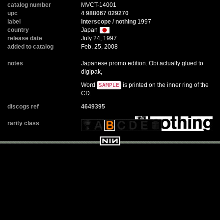
catalog number
MVCT-14001
upc
4 988067 029270
label
Interscope
/
nothing
1997
country
Japan
release date
July 24, 1997
added to catalog
Feb. 25, 2008
notes
Japanese promo edition. Obi actually glued to
digipak,
Word
is printed on the inner ring of the
SAMPLE
CD.
discogs ref
4649395
rarity class