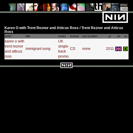
Karen O with Trent Reznor and Atticus Ross / Trent Reznor and Atticus
Ross
artist
title
notes
format
cat number
yr
ctr
sc
karen o with
UK
trent reznor
single-
immigrant song
CD
none
2011
and atticus
track
ross
promo.