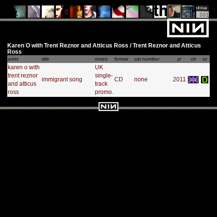
Karen O with Trent Reznor and Atticus Ross / Trent Reznor and Atticus
Ross
artist
title
notes
format
cat number
yr
ctr
sc
karen o with
UK
trent reznor
single-
immigrant song
CD
none
2011
and atticus
track
ross
promo.