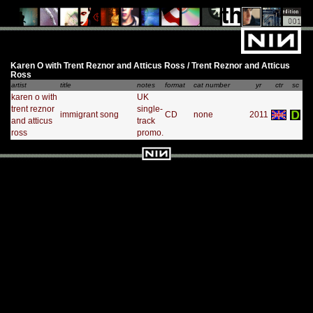
Karen O with Trent Reznor and Atticus Ross / Trent Reznor and Atticus
Ross
artist
title
notes
format
cat number
yr
ctr
sc
karen o with
UK
trent reznor
single-
immigrant song
CD
none
2011
and atticus
track
ross
promo.