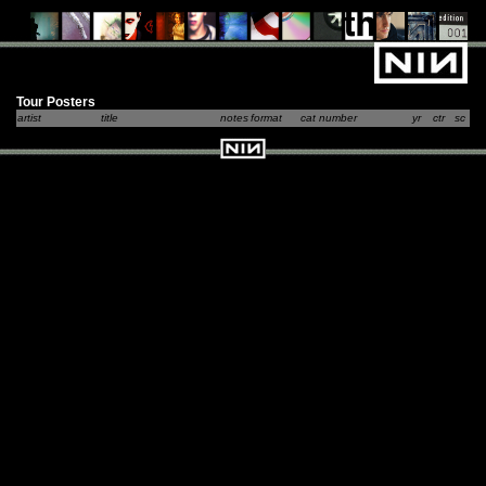
Tour Posters
artist
title
notes
format
cat number
yr
ctr
sc