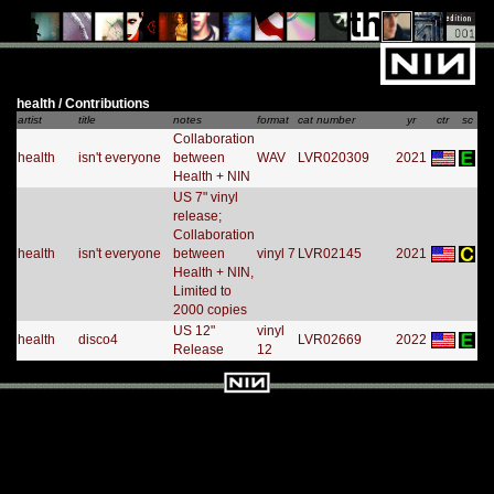
health / Contributions
artist
title
notes
format
cat number
yr
ctr
sc
Collaboration
health
isn't everyone
between
WAV
LVR020309
2021
Health + NIN
US 7" vinyl
release;
Collaboration
health
isn't everyone
between
vinyl 7
LVR02145
2021
Health + NIN,
Limited to
2000 copies
US 12"
vinyl
health
disco4
LVR02669
2022
Release
12