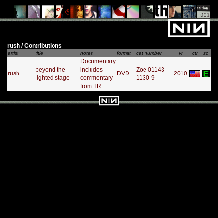
rush / Contributions
artist
title
notes
format
cat number
yr
ctr
sc
Documentary
beyond the
includes
Zoe 01143-
rush
DVD
2010
lighted stage
commentary
1130-9
from TR.