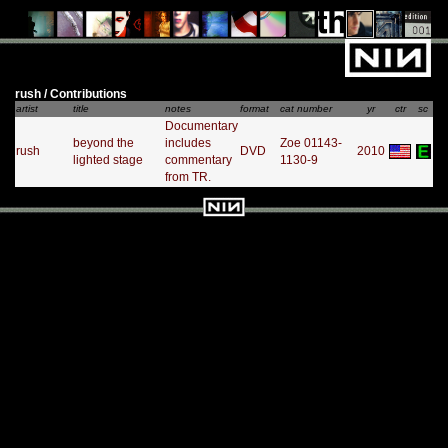
rush / Contributions
artist
title
notes
format
cat number
yr
ctr
sc
Documentary
beyond the
includes
Zoe 01143-
rush
DVD
2010
lighted stage
commentary
1130-9
from TR.