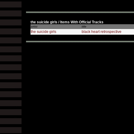
the suicide girls / Items With Official Tracks
artist
title
the suicide girls
black heart retrospective