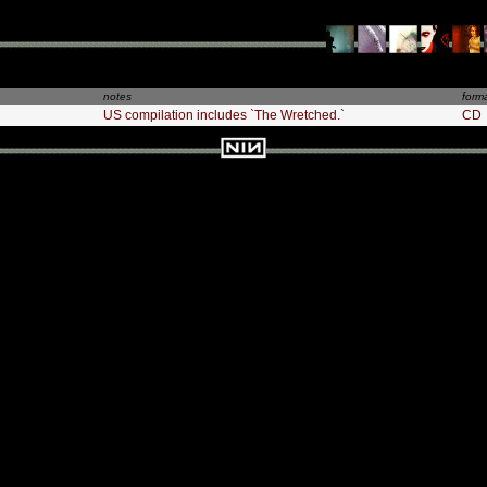
notes
form
US compilation includes `The Wretched.`
CD