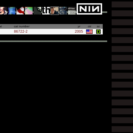
at
cat number
yr
ctr
sc
86722-2
2005