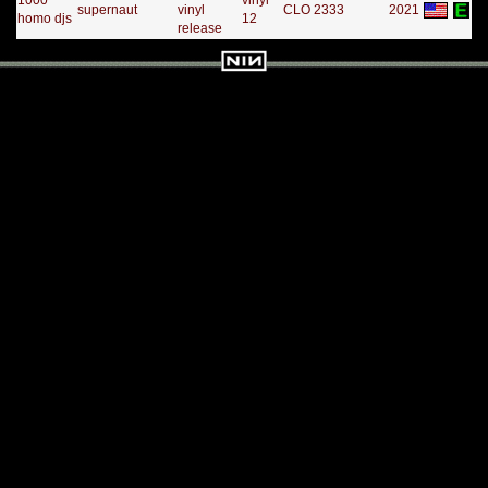
1000
vinyl
supernaut
vinyl
CLO 2333
2021
homo djs
12
release