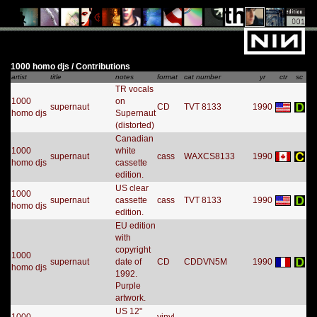
1000 homo djs / Contributions
artist
title
notes
format
cat number
yr
ctr
sc
TR vocals
1000
on
supernaut
CD
TVT 8133
1990
homo djs
Supernaut
(distorted)
Canadian
1000
white
supernaut
cass
WAXCS8133
1990
homo djs
cassette
edition.
US clear
1000
supernaut
cassette
cass
TVT 8133
1990
homo djs
edition.
EU edition
with
copyright
1000
supernaut
date of
CD
CDDVN5M
1990
homo djs
1992.
Purple
artwork.
US 12"