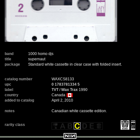
band
1000 homo djs
title
supernaut
package
Standard white cassette in clear case with folded insert.
catalog number
WAXCS8133
upc
0 1783781334 5
label
TVT
/
Wax Trax
1990
country
Canada
added to catalog
April 2, 2010
notes
Canadian white cassette edition.
rarity class