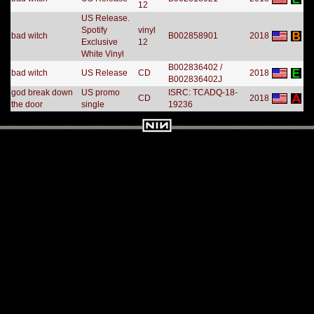
12
US Release.
Spotify
vinyl
bad witch
B002858901
2018
Exclusive
12
White Vinyl
B002836402 /
bad witch
US Release
CD
2018
B002836402J
god break down
US promo
ISRC: TCADQ-18-
CD
2018
the door
single
19236