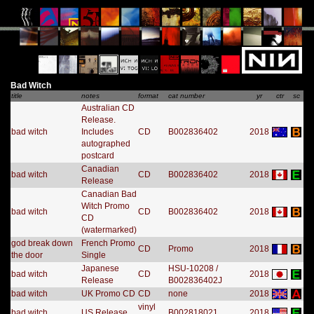
Bad Witch
title
notes
format
cat number
yr
ctr
sc
Australian CD
Release.
bad witch
Includes
CD
B002836402
2018
autographed
postcard
Canadian
bad witch
CD
B002836402
2018
Release
Canadian Bad
Witch Promo
bad witch
CD
B002836402
2018
CD
(watermarked)
god break down
French Promo
CD
Promo
2018
the door
Single
Japanese
HSU-10208 /
bad witch
CD
2018
Release
B002836402J
bad witch
UK Promo CD
CD
none
2018
vinyl
bad witch
US Release
B002818021
2018