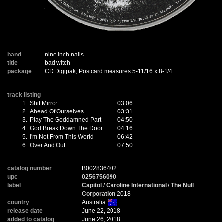
band
nine inch nails
title
bad witch
package
CD Digipak; Postcard measures 5-11/16 x 8-1/4
track listing
1.
Shit Mirror
03:06
2.
Ahead Of Ourselves
03:31
3.
Play The Goddamned Part
04:50
4.
God Break Down The Door
04:16
5.
I'm Not From This World
06:42
6.
Over And Out
07:50
catalog number
B002836402
upc
0256756090
label
Capitol
/
Caroline International
/
The Null
Corporation
2018
country
Australia
release date
June 22, 2018
added to catalog
June 26, 2018