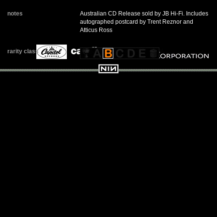
notes
Australian CD Release sold by JB Hi-Fi. Includes
autographed postcard by Trent Reznor and
Atticus Ross
rarity class