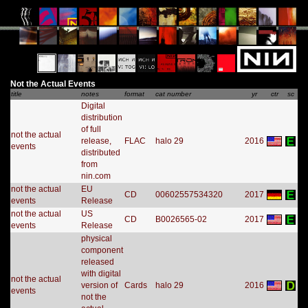
Not the Actual Events
title
notes
format
cat number
yr
ctr
sc
Digital
distribution
of full
not the actual
release,
FLAC
halo 29
2016
events
distributed
from
nin.com
not the actual
EU
CD
00602557534320
2017
events
Release
not the actual
US
CD
B0026565-02
2017
events
Release
physical
component
released
with digital
not the actual
version of
Cards
halo 29
2016
events
not the