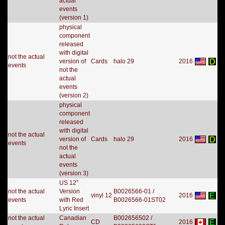
actual
events
(version 1)
physical
component
released
with digital
not the actual
version of
Cards
halo 29
2016
events
not the
actual
events
(version 2)
physical
component
released
with digital
not the actual
version of
Cards
halo 29
2016
events
not the
actual
events
(version 3)
US 12"
not the actual
Version
B0026566-01 /
vinyl 12
2016
events
with Red
B0026566-01ST02
Lyric Insert
not the actual
Canadian
B002656502 /
CD
2016