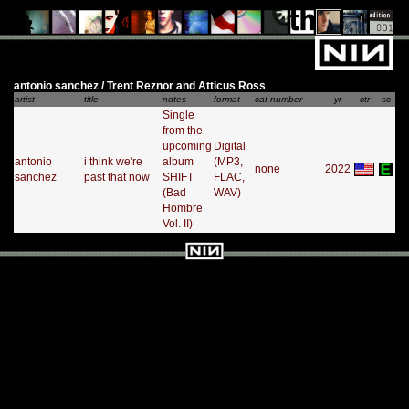
antonio sanchez / Trent Reznor and Atticus Ross
artist
title
notes
format
cat number
yr
ctr
sc
Single
from the
upcoming
Digital
antonio
i think we're
album
(MP3,
none
2022
sanchez
past that now
SHIFT
FLAC,
(Bad
WAV)
Hombre
Vol. II)