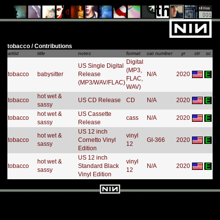
tobacco / Contributions
artist
title
notes
format
cat number
yr
ctr
sc
Digital
US Single Digital
(MP3,
tobacco
babysitter
Release
N/A
2020
FLAC,
(MP3/WAV/FLAC)
WAV)
hot wet &
tobacco
US CD Release
CD
N/A
2020
sassy
hot wet &
US Cassette
tobacco
cass
N/A
2020
sassy
Release
US 12 inch
hot wet &
vinyl
tobacco
Cornetto Vinyl
GI-366
2020
sassy
12
Edition
US 12 inch
hot wet &
vinyl
tobacco
Standard Black
N/A
2020
sassy
12
Vinyl Edition