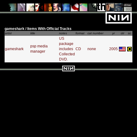
gameshark / Items With Official Tracks
artist
title
notes
format
cat number
yr
ctr
sc
US
package
psp media
gameshark
includes
CD
none
2005
manager
Collected
DVD.