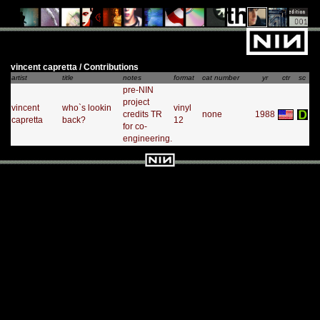
vincent capretta / Contributions
artist
title
notes
format
cat number
yr
ctr
sc
pre-NIN
project
vincent
who`s lookin
vinyl
credits TR
none
1988
capretta
back?
12
for co-
engineering.