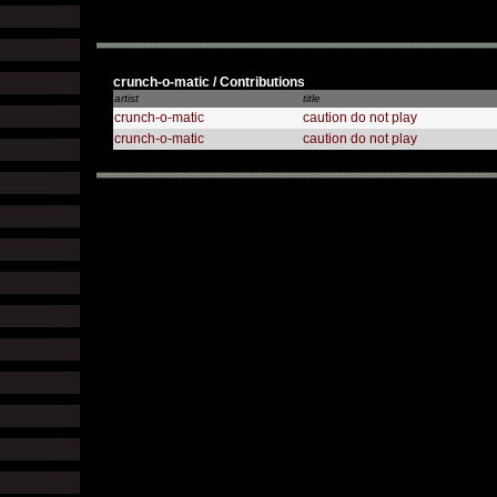
crunch-o-matic / Contributions
artist
title
crunch-o-matic
caution do not play
crunch-o-matic
caution do not play