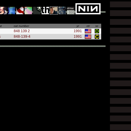
at
cat number
yr
ctr
sc
848 139 2
1991
s
848-139-4
1991