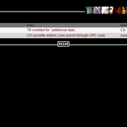
notes
form
TR credited for `additional data`.
CD
US cassette edition, hole punch through UPC code
cas