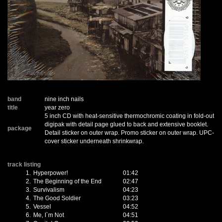
band
nine inch nails
title
year zero
5 inch CD with heat-sensitive thermochromic coating in fold-out
digipak with detail page glued to back and extensive booklet.
package
Detail sticker on outer wrap. Promo sticker on outer wrap. UPC-
cover sticker underneath shrinkwrap.
track listing
1.
Hyperpower!
01:42
2.
The Beginning of the End
02:47
3.
Survivalism
04:23
4.
The Good Soldier
03:23
5.
Vessel
04:52
6.
Me, I`m Not
04:51