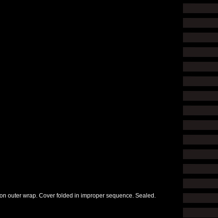
r on outer wrap. Cover folded in improper sequence. Sealed.