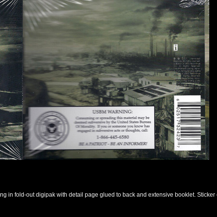
ng in fold-out digipak with detail page glued to back and extensive booklet. Sticke