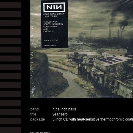
band
nine inch nails
title
year zero
package
5 inch CD with heat-sensitive thermochromic coati