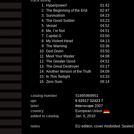
track listing
1.
Hyperpower!
01:42
2.
The Beginning of the End
02:47
3.
Survivalism
04:23
4.
The Good Soldier
03:23
5.
Vessel
04:52
6.
Me, I`m Not
04:51
7.
Capital G
03:50
8.
My Violent Heart
04:13
9.
The Warning
03:38
10.
God Given
03:50
11.
Meet Your Master
04:08
12.
The Greater Good
04:52
13.
The Great Destroyer
03:17
14.
Another Version of the Truth
04:09
15.
In This Twilight
03:33
16.
Zero-Sum
06:14
catalog number
51895969951
upc
6 02517 32423 7
label
Interscope
2007
country
European Union
added to catalog
Jan. 6, 2010
notes
EU edition, cover misfolded. Sealed