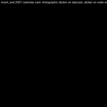
, insert, and 2007 calendar card. Holographic sticker on slipcase; sticker on outer w