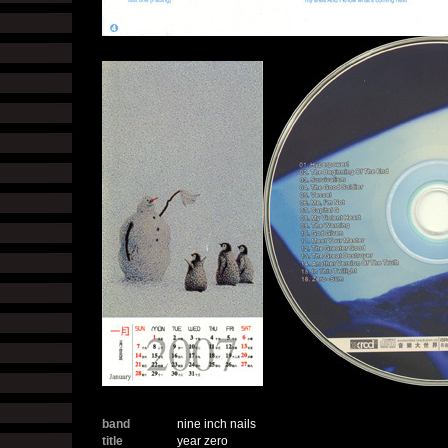
band
nine inch nails
title
year zero