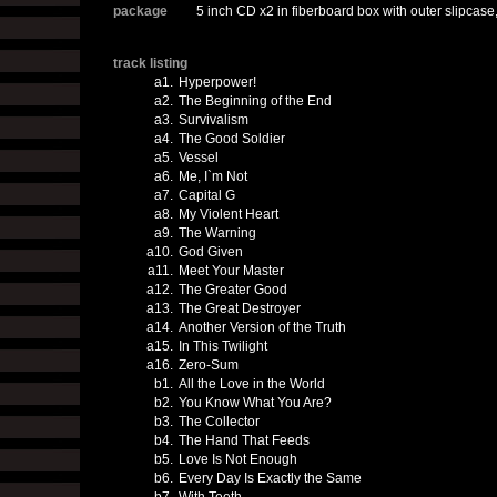
package
5 inch CD x2 in fiberboard box with outer slipcase
track listing
a1.
Hyperpower!
a2.
The Beginning of the End
a3.
Survivalism
a4.
The Good Soldier
a5.
Vessel
a6.
Me, I`m Not
a7.
Capital G
a8.
My Violent Heart
a9.
The Warning
a10.
God Given
a11.
Meet Your Master
a12.
The Greater Good
a13.
The Great Destroyer
a14.
Another Version of the Truth
a15.
In This Twilight
a16.
Zero-Sum
b1.
All the Love in the World
b2.
You Know What You Are?
b3.
The Collector
b4.
The Hand That Feeds
b5.
Love Is Not Enough
b6.
Every Day Is Exactly the Same