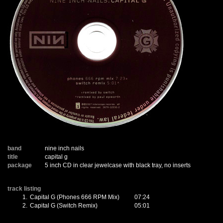
band
nine inch nails
title
capital g
package
5 inch CD in clear jewelcase with black tray, no inserts
track listing
1.
Capital G (Phones 666 RPM Mix)
07:24
2.
Capital G (Switch Remix)
05:01