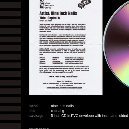
band
nine inch nails
title
capital g
package
5 inch CD in PVC envelope with insert and folded 