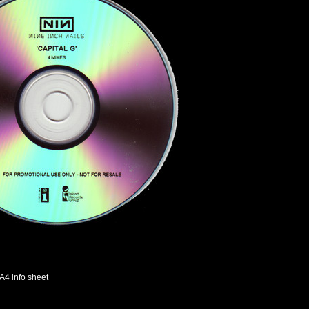
A4 info sheet