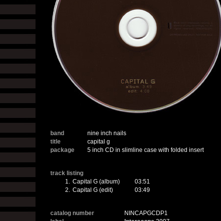
band
nine inch nails
title
capital g
package
5 inch CD in slimline case with folded insert
track listing
1.
Capital G (album)
03:51
2.
Capital G (edit)
03:49
catalog number
NINCAPGCDP1