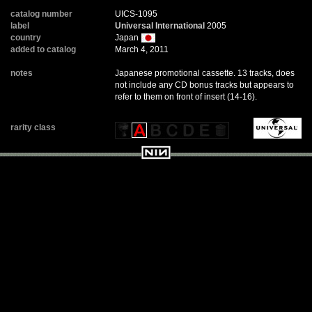
catalog number
UICS-1095
label
Universal International
2005
country
Japan
added to catalog
March 4, 2011
notes
Japanese promotional cassette. 13 tracks, does
not include any CD bonus tracks but appears to
refer to them on front of insert (14-16).
rarity class