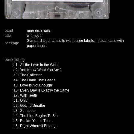
band
nine inch nails
title
with teeth
Standard clear cassette with paper labels, in clear case with
package
paper insert.
track listing
a1.
All the Love in the World
a2.
You Know What You Are?
a3.
The Collector
a4.
The Hand That Feeds
a5.
Love Is Not Enough
a6.
Every Day Is Exactly the Same
a7.
With Teeth
b1.
Only
b2.
Getting Smaller
b3.
Sunspots
b4.
The Line Begins To Blur
b5.
Beside You In Time
b6.
Right Where It Belongs