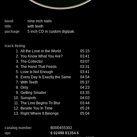
band
nine inch nails
title
with teeth
package
5 inch CD in custom digipak.
track listing
1.
All the Love in the World
05:15
2.
You Know What You Are?
03:41
3.
The Collector
03:07
4.
The Hand That Feeds
03:31
5.
Love Is Not Enough
03:41
6.
Every Day Is Exactly the Same
04:54
7.
With Teeth
05:37
8.
Only
04:23
9.
Getting Smaller
03:35
10.
Sunspots
04:03
11.
The Line Begins To Blur
03:44
12.
Beside You In Time
05:24
13.
Right Where It Belongs
05:04
catalog number
B000455302
upc
6 02498 81354 6