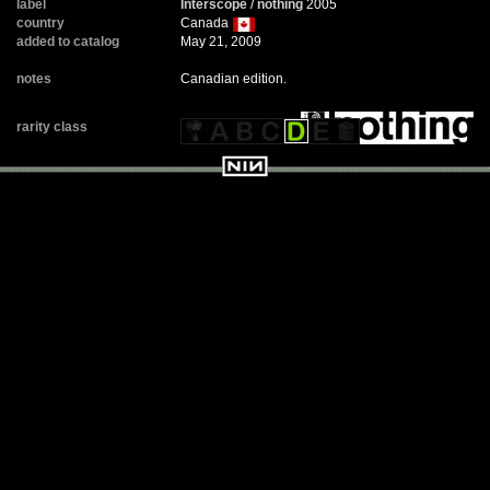
label
Interscope
/
nothing
2005
country
Canada
added to catalog
May 21, 2009
notes
Canadian edition.
rarity class