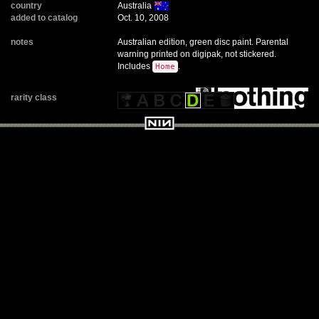
country
Australia
added to catalog
Oct. 10, 2008
notes
Australian edition, green disc paint. Parental
warning printed on digipak, not stickered.
Includes
.
Home
rarity class