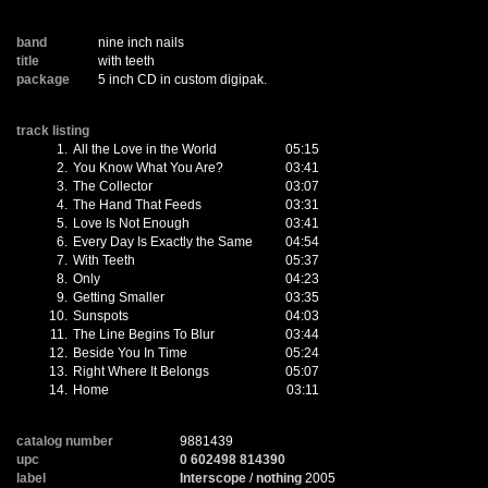
band
nine inch nails
title
with teeth
package
5 inch CD in custom digipak.
track listing
1.
All the Love in the World
05:15
2.
You Know What You Are?
03:41
3.
The Collector
03:07
4.
The Hand That Feeds
03:31
5.
Love Is Not Enough
03:41
6.
Every Day Is Exactly the Same
04:54
7.
With Teeth
05:37
8.
Only
04:23
9.
Getting Smaller
03:35
10.
Sunspots
04:03
11.
The Line Begins To Blur
03:44
12.
Beside You In Time
05:24
13.
Right Where It Belongs
05:07
14.
Home
03:11
catalog number
9881439
upc
0 602498 814390
label
Interscope
/
nothing
2005