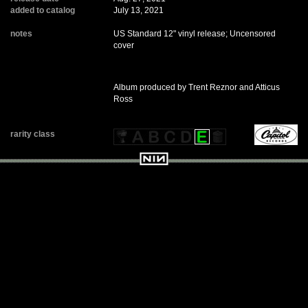
added to catalog
July 13, 2021
notes
US Standard 12" vinyl release; Uncensored
cover
Album produced by Trent Reznor and Atticus
Ross
rarity class