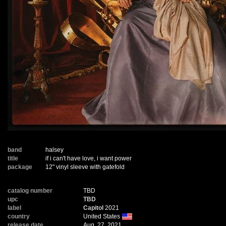
band
halsey
title
if i can't have love, i want power
package
12" vinyl sleeve with gatefold
catalog number
TBD
upc
TBD
label
Capitol
2021
country
United States
release date
Aug. 27, 2021