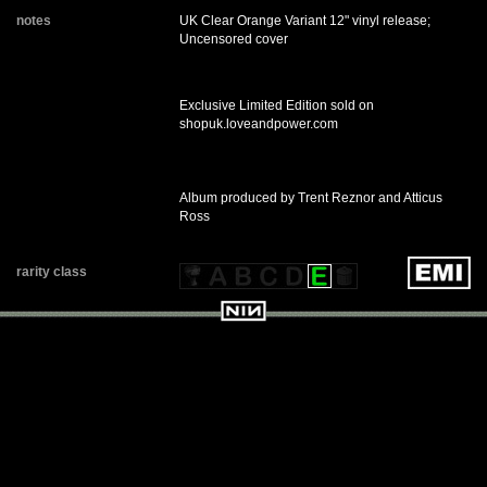
notes
UK Clear Orange Variant 12" vinyl release;
Uncensored cover
Exclusive Limited Edition sold on
shopuk.loveandpower.com
Album produced by Trent Reznor and Atticus
Ross
rarity class