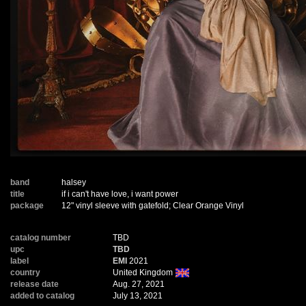
band
halsey
title
if i can't have love, i want power
package
12" vinyl sleeve with gatefold; Clear Orange Vinyl
catalog number
TBD
upc
TBD
label
EMI
2021
country
United Kingdom
release date
Aug. 27, 2021
added to catalog
July 13, 2021