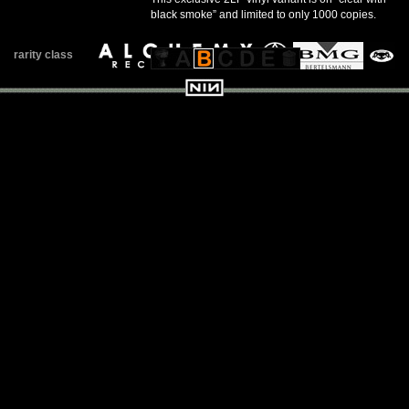
black smoke” and limited to only 1000 copies.
rarity class