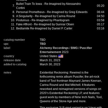
Bullet Train To Iowa - Re-Imagined by Alessandro
7.
05:20
Cortini
8.
Personal Prometheus - Re-Imagined by Greg Edwards
06:44
9.
A Singularity - Re-Imagined by Carina Round
04:50
10.
Postulous - Re-Imagined by Phantogram
03:58
11.
Fake Affront - Re-Imagined by Gunnar Olsen
05:17
12.
Bedlamite Re-Imagined by Daniel P. Carter
03:16
catalog number
TBD
upc
TBD
label
Alchemy Recordings
/
BMG
/
Puscifier
Entertainement
2023
country
United States
release date
March 31, 2023
added to catalog
March 30, 2023
notes
Existential Reckoning: Rewired is the
forthcoming remix album Puscifer, the art-rock
band of Tool frontman Maynard James Keenan,
Carina Round and Mat Mitchell. It features
reworked and reimagined versions of songs on
2020’s Existential Reckoning LP, and features
guest work by members of Nine Inch Nails, Tool,
Queens of the Stone Age and more.
This exclusive 2LP vinyl variant is on “clear with