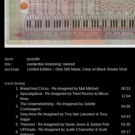
band
puscifer
title
existential reckoning: rewired
package
Limited Edition – Only 500 Made, Clear w/ Black Smoke Vinyl
track listing
1.
Bread And Circus - Re-Imagined by Mat Mitchell
06:53
Apocalyptical - Re-Imagined by Trent Reznor & Atticus
2.
11:04
Ross
The Underwhelming - Re-Imagined by Juliette
3.
04:06
Commagere
Grey Area Re-Imagined by Troy Van Leeuwen & Tony
4.
04:53
Hajjar
5.
Theorem - Re-Imagined by Sarah Jones & Jordan Fish
04:30
UPGrade - Re-Imagined by Justin Chancellor & Scott
6.
05:17
Kirkland