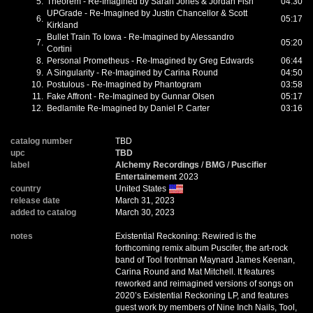
5.
Theorem - Re-Imagined by Sarah Jones & Jordan Fish
04:30
UPGrade - Re-Imagined by Justin Chancellor & Scott
6.
05:17
Kirkland
Bullet Train To Iowa - Re-Imagined by Alessandro
7.
05:20
Cortini
8.
Personal Prometheus - Re-Imagined by Greg Edwards
06:44
9.
A Singularity - Re-Imagined by Carina Round
04:50
10.
Postulous - Re-Imagined by Phantogram
03:58
11.
Fake Affront - Re-Imagined by Gunnar Olsen
05:17
12.
Bedlamite Re-Imagined by Daniel P. Carter
03:16
catalog number
TBD
upc
TBD
label
Alchemy Recordings
/
BMG
/
Puscifier
Entertainement
2023
country
United States
release date
March 31, 2023
added to catalog
March 30, 2023
notes
Existential Reckoning: Rewired is the
forthcoming remix album Puscifer, the art-rock
band of Tool frontman Maynard James Keenan,
Carina Round and Mat Mitchell. It features
reworked and reimagined versions of songs on
2020’s Existential Reckoning LP, and features
guest work by members of Nine Inch Nails, Tool,