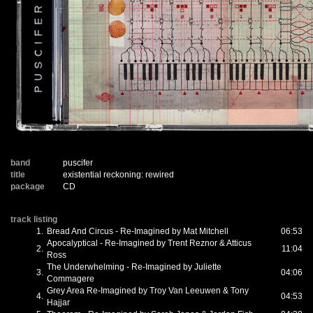
band
puscifer
title
existential reckoning: rewired
package
CD
track listing
1.
Bread And Circus - Re-Imagined by Mat Mitchell
06:53
Apocalyptical - Re-Imagined by Trent Reznor & Atticus
2.
11:04
Ross
The Underwhelming - Re-Imagined by Juliette
3.
04:06
Commagere
Grey Area Re-Imagined by Troy Van Leeuwen & Tony
4.
04:53
Hajjar