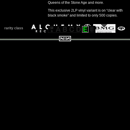
Queens of the Stone Age and more.
This exclusive 2LP vinyl variant is on “clear with
black smoke” and limited to only 500 copies.
rarity class