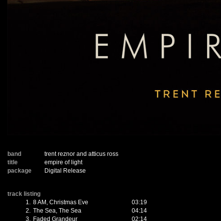
band
trent reznor and atticus ross
title
empire of light
package
Digital Release
track listing
1.
8 AM, Christmas Eve
03:19
2.
The Sea, The Sea
04:14
3.
Faded Grandeur
02:14