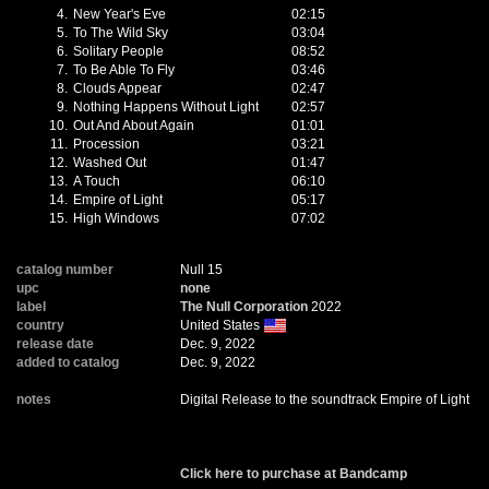
4.
New Year's Eve
02:15
5.
To The Wild Sky
03:04
6.
Solitary People
08:52
7.
To Be Able To Fly
03:46
8.
Clouds Appear
02:47
9.
Nothing Happens Without Light
02:57
10.
Out And About Again
01:01
11.
Procession
03:21
12.
Washed Out
01:47
13.
A Touch
06:10
14.
Empire of Light
05:17
15.
High Windows
07:02
catalog number
Null 15
upc
none
label
The Null Corporation
2022
country
United States
release date
Dec. 9, 2022
added to catalog
Dec. 9, 2022
notes
Digital Release to the soundtrack Empire of Light
Click here to purchase at Bandcamp