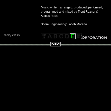
Music written, arranged, produced, performed,
programmed and mixed by Trent Reznor &
Atticus Ross
Score Engineering: Jacob Moreno
rarity class