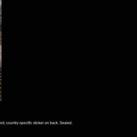
nt; country-specific sticker on back. Sealed.