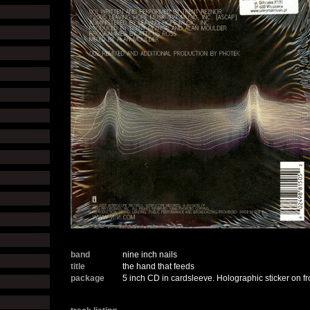
band
nine inch nails
title
the hand that feeds
package
5 inch CD in cardsleeve. Holographic sticker on fro