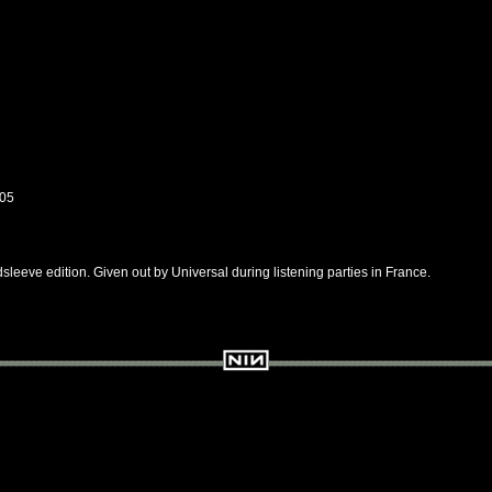
05
sleeve edition. Given out by Universal during listening parties in France.