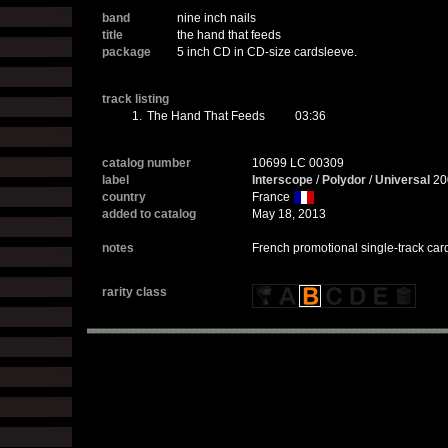
band
nine inch nails
title
the hand that feeds
package
5 inch CD in CD-size cardsleeve.
track listing
1.
The Hand That Feeds
03:36
catalog number
10699 LC 00309
label
Interscope
/
Polydor
/
Universal
20
country
France
added to catalog
May 18, 2013
notes
French promotional single-track card
rarity class