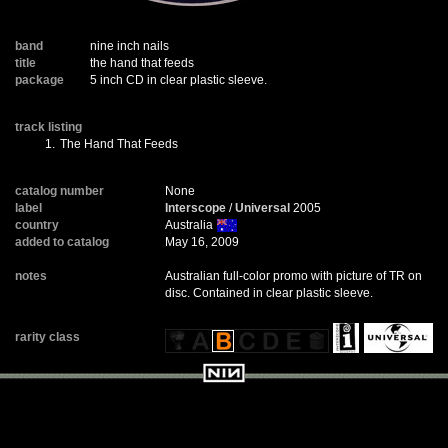
band
nine inch nails
title
the hand that feeds
package
5 inch CD in clear plastic sleeve.
track listing
1.
The Hand That Feeds
catalog number
None
label
Interscope
/
Universal
2005
country
Australia
added to catalog
May 16, 2009
notes
Australian full-color promo with picture of TR on
disc. Contained in clear plastic sleeve.
rarity class