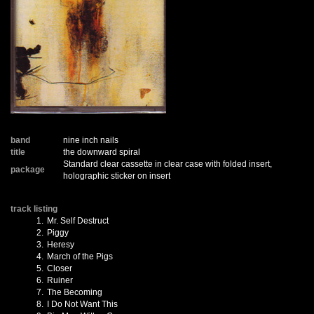
band
nine inch nails
title
the downward spiral
Standard clear cassette in clear case with folded insert,
package
holographic sticker on insert
track listing
1.
Mr. Self Destruct
2.
Piggy
3.
Heresy
4.
March of the Pigs
5.
Closer
6.
Ruiner
7.
The Becoming
8.
I Do Not Want This